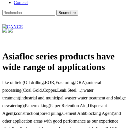
Contact
Asiafloc series products have
wide range of applications
like oilfield(Oil drilling,EOR,Fracturing,DRA);mineral
processing(Coal,Gold,Copper,Leak,Steel....);water
treatment(industrial and municipal waster water treatment and sludge
dewatering);Papermaking(Paper Retention Aid,Dispersant
Agent);construction(bored piling,Cement Antiblocking Agent)and
other application areas with good performance as our experience