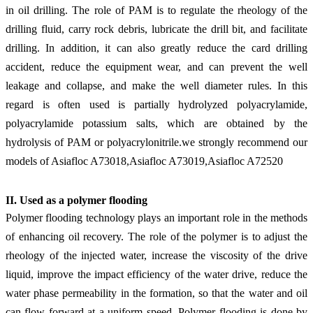
in oil drilling. The role of PAM is to regulate the rheology of the
drilling fluid, carry rock debris, lubricate the drill bit, and facilitate
drilling. In addition, it can also greatly reduce the card drilling
accident, reduce the equipment wear, and can prevent the well
leakage and collapse, and make the well diameter rules. In this
regard is often used is partially hydrolyzed polyacrylamide,
polyacrylamide potassium salts, which are obtained by the
hydrolysis of PAM or polyacrylonitrile.
we strongly recommend our
models of Asiafloc A73018,Asiafloc A73019,Asiafloc A72520
II. Use
d
as a polymer
flooding
Polymer
flooding
technology plays an important role in the methods
of
enhancing
oil recovery. The role of the polymer is to adjust the
rheology of the injected water, increase the viscosity of the drive
liquid, improve the impact efficiency of the water drive, reduce the
water phase permeability in the formation, so that the water and oil
can flow forward at a uniform speed. Polymer
flooding
is done by