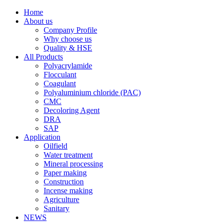
Home
About us
Company Profile
Why choose us
Quality & HSE
All Products
Polyacrylamide
Flocculant
Coagulant
Polyaluminium chloride (PAC)
CMC
Decoloring Agent
DRA
SAP
Application
Oilfield
Water treatment
Mineral processing
Paper making
Construction
Incense making
Agriculture
Sanitary
NEWS