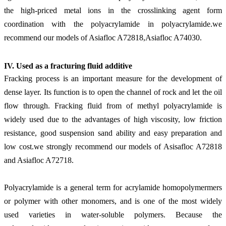
the high-priced metal ions in the crosslinking agent form
coordination with the polyacrylamide in polyacrylamide.
we
recommend our models of Asiafloc A72818,Asiafloc A74030.
IV. Use
d
as a fracturing fluid additive
Fracking process is an important measure for the development of
dense layer. Its function is to open the channel of rock and let the oil
flow through. Fracking fluid from of methyl polyacrylamide is
widely used due to the advantages of high viscosity, low friction
resistance, good suspension sand ability and easy preparation and
low cost.
we strongly recommend our models of Asisafloc A72818
and Asiafloc A72718.
Polyacrylamide is a general term for acrylamide homopolymermers
or polymer with other monomers, and is one of the most widely
used varieties in water-soluble polymers. Because the