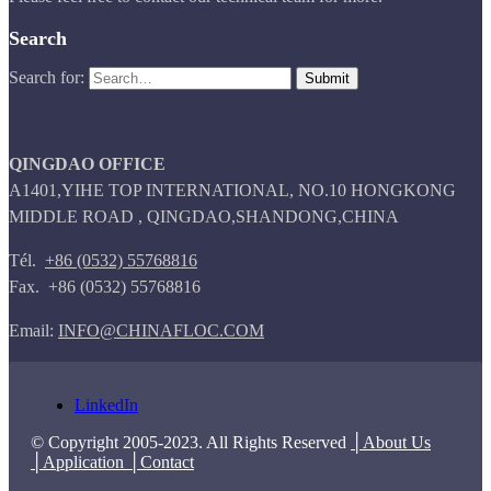
Search
Search for:
QINGDAO OFFICE
A1401,YIHE TOP INTERNATIONAL, NO.10 HONGKONG
MIDDLE ROAD , QINGDAO,SHANDONG,CHINA
Tél.
+86 (0532) 55768816
Fax. +86 (0532) 55768816
Email:
INFO@CHINAFLOC.COM
LinkedIn
© Copyright 2005-2023. All Rights Reserved
│About Us
│Application
│Contact