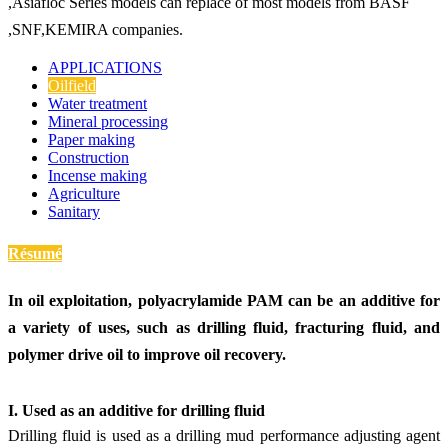
,Asiafloc Series models can replace of most models from BASF
,SNF,KEMIRA companies.
APPLICATIONS
Oilfield
Water treatment
Mineral processing
Paper making
Construction
Incense making
Agriculture
Sanitary
Résumé
In oil exploitation, polyacrylamide PAM can be an additive for
a variety of uses, such as drilling fluid, fracturing fluid, and
polymer drive oil to improve oil recovery.
I. Use
d
as an additive for drilling fluid
Drilling fluid is used as a drilling mud performance adjusting agent