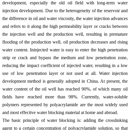
development, especially the old oil field with long-term water
injection development. Due to the heterogeneity of the reservoir and
the difference in oil and water viscosity, the water injection advances
and refers to it along the high permeability layer or cracks between
the injection well and the production well, resulting in premature
flooding of the production well, oil production decreases and rising
water content. Ininjected water is easy to enter the high penetration
strip or crack and bypass the medium and low penetration zone,
reducing the impact coefficient of injected water, resulting in a low
use of low penetration layer or not used at all. Water injection
development method is generally adopted in China. At present, the
water content of the oil well has reached 90%, of which many oil
fields have reached more than 98%. Currently, water-soluble
polymers represented by polyacrylamide are the most widely used
and most effective water blocking material at home and abroad.
The basic principle of water blocking is: adding the crosslinking
agent to a certain concentration of polyacrylamide solution, so that