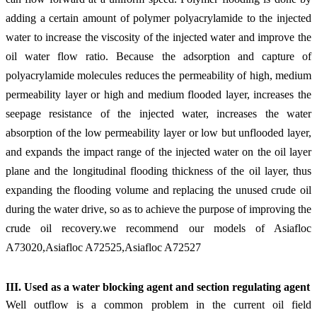
adding a certain amount of polymer polyacrylamide to the injected
water to increase the viscosity of the injected water and improve the
oil water flow ratio. Because the adsorption and capture of
polyacrylamide molecules reduces the permeability of high, medium
permeability layer or high and medium flooded layer, increases the
seepage resistance of the injected water, increases the water
absorption of the low permeability layer or low but unflooded layer,
and expands the impact range of the injected water on the oil layer
plane and the longitudinal flooding thickness of the oil layer, thus
expanding the flooding volume and replacing the unused crude oil
during the water drive, so as to achieve the purpose of improving the
crude oil recovery.
we recommend our models of Asiafloc
A73020,Asiafloc A72525,Asiafloc A72527
III. Use
d
as a water blocking agent and section regulating agent
Well outflow is a common problem in the current oil field