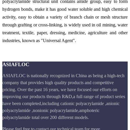
polyacrylamide structural unit contains amide group, easy to form
hydrogen bonds, make it has good water soluble and high chemical
activity, easy to obtain a variety of branch chain or mesh structure
through grafting or cross-linking, is widely used in oil mining, water
treatment, textile, paper, dressing, medicine, agriculture and other
industries, known as "
Universal Agent
".
ASIAFLOC
ASIAFLOC is nationally recognized in China as being a high-tech
company that provides high quality products and competitive
pricing. Over the past 16 years, we have focused our efforts on
improving our products through R&D,a full range of product series
have been completed,including cationic polyacrylamide ,anionic
polyacrylamide ,nonionic polyacrylamide,amphoteric
polyacrylamide total over 200 different models.
Please feel free to contact our technical team for more.