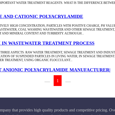
MPORTANT WATER TREATMENT REAGENTS. WHAT IS THE DIFFERENCE BETW
E AND CATIONIC POLYACRYLAMIDE
IVELY HIGH CONCENTRATION, PARTICLES WITH POSITIVE CHARGE, PH VALU
STEWATER, COAL WASHING WASTEWATER AND OTHER SEWAGE TREATMENT, T
 AND MINERAL CONTENT AND TURBIDITY. ALTHOUGH...
M IN WASTEWATER TREATMENT PROCESS
 THREE ASPECTS: RAW WATER TREATMENT, SEWAGE TREATMENT AND INDUST
TION OF SUSPENDED PARTICLES IN LIVING WATER; IN SEWAGE TREATMENT.
TER TREATMENT, USING ORGANIC FLOCCULANT...
T ANIONIC POLYACRYLAMIDE MANUFACTURER|
1
pany that provides high quality products and competitive pricing. Ove