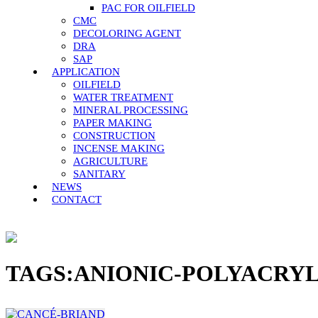
PAC FOR OILFIELD
CMC
DECOLORING AGENT
DRA
SAP
APPLICATION
OILFIELD
WATER TREATMENT
MINERAL PROCESSING
PAPER MAKING
CONSTRUCTION
INCENSE MAKING
AGRICULTURE
SANITARY
NEWS
CONTACT
TAGS:ANIONIC-POLYACRY