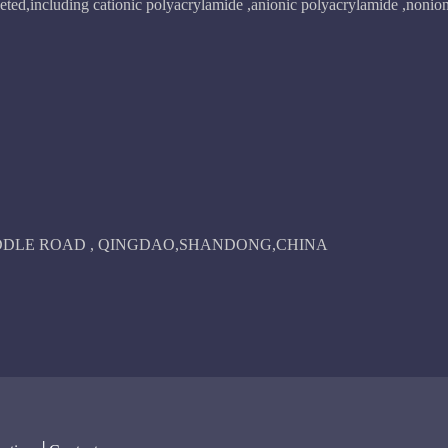
ted,including cationic polyacrylamide ,anionic polyacrylamide ,nonion
IDDLE ROAD , QINGDAO,SHANDONG,CHINA