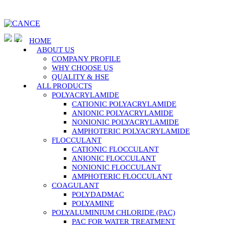
HOME
ABOUT US
COMPANY PROFILE
WHY CHOOSE US
QUALITY & HSE
ALL PRODUCTS
POLYACRYLAMIDE
CATIONIC POLYACRYLAMIDE
ANIONIC POLYACRYLAMIDE
NONIONIC POLYACRYLAMIDE
AMPHOTERIC POLYACRYLAMIDE
FLOCCULANT
CATIONIC FLOCCULANT
ANIONIC FLOCCULANT
NONIONIC FLOCCULANT
AMPHOTERIC FLOCCULANT
COAGULANT
POLYDADMAC
POLYAMINE
POLYALUMINIUM CHLORIDE (PAC)
PAC FOR WATER TREATMENT