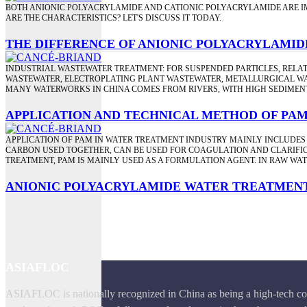
BOTH ANIONIC POLYACRYLAMIDE AND CATIONIC POLYACRYLAMIDE ARE I
ARE THE CHARACTERISTICS? LET'S DISCUSS IT TODAY.
THE DIFFERENCE OF ANIONIC POLYACRYLAMID
INDUSTRIAL WASTEWATER TREATMENT: FOR SUSPENDED PARTICLES, RELAT
WASTEWATER, ELECTROPLATING PLANT WASTEWATER, METALLURGICAL WA
MANY WATERWORKS IN CHINA COMES FROM RIVERS, WITH HIGH SEDIMENT
APPLICATION AND TECHNICAL METHOD OF PA
APPLICATION OF PAM IN WATER TREATMENT INDUSTRY MAINLY INCLUDES
CARBON USED TOGETHER, CAN BE USED FOR COAGULATION AND CLARIFICA
TREATMENT, PAM IS MAINLY USED AS A FORMULATION AGENT. IN RAW WA
ANIONIC POLYACRYLAMIDE WATER TREATMEN
ASIAFLOC
ASIAFLOC is nationally recognized in China as being a high-tech com