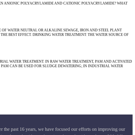
EEN ANIONIC POLYACRYLAMIDE AND CATIONIC POLYACRYLAMIDE? WHAT
E OF WATER NEUTRAL OR ALKALINE SEWAGE, IRON AND STEEL PLANT
HE BEST EFFECT. DRINKING WATER TREATMENT: THE WATER SOURCE OF
RIAL WATER TREATMENT. IN RAW WATER TREATMENT, PAM AND ACTIVATED
 PAM CAN BE USED FOR SLUDGE DEWATERING; IN INDUSTRIAL WATER
r the past 16 years, we have focused our efforts on improving our