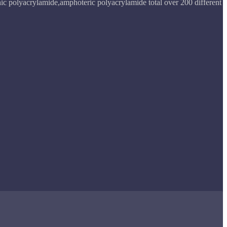
ic polyacrylamide,amphoteric polyacrylamide total over 200 different