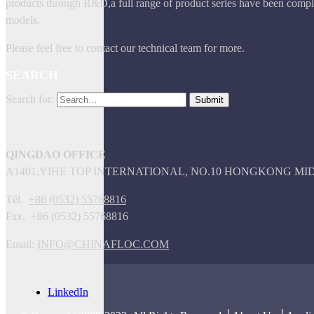
products through R&D,a full range of product series have been comple
models.
Please feel free to contact our technical team for more.
SEARCH
Search for:
QINGDAO OFFICE
A1401,YIHE TOP INTERNATIONAL, NO.10 HONGKONG M
Tél.
+86 (0532) 55768816
Fax. +86 (0532) 55768816
Email:
INFO@CHINAFLOC.COM
LinkedIn